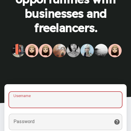
businesses and
freelancers.
Username
Password