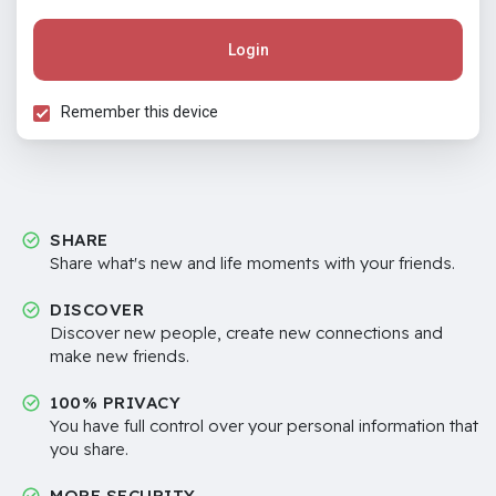
Login
Remember this device
SHARE
Share what's new and life moments with your friends.
DISCOVER
Discover new people, create new connections and
make new friends.
100% PRIVACY
You have full control over your personal information that
you share.
MORE SECURITY