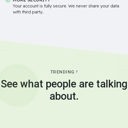
Your account is fully secure. We never share your data
with third party..
TRENDING !
See what people are talking
about.