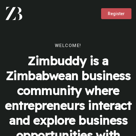
Register
WELCOME!
Zimbuddy is a
Zimbabwean business
community where
entrepreneurs interact
and explore business
opportunities with