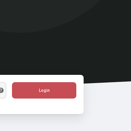
Login