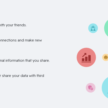
th your friends.
onnections and make new
nal information that you share.
r share your data with third