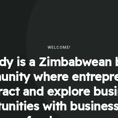
WELCOME!
y is a Zimbabwean 
nity where entrepr
ract and explore bus
unities with busines