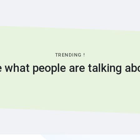
TRENDING !
 what people are talking ab