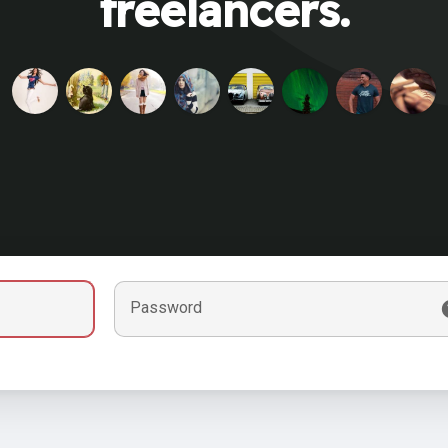
freelancers.
Password