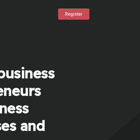
Register
business
eneurs
iness
ses and