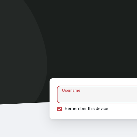
Username
Remember this device