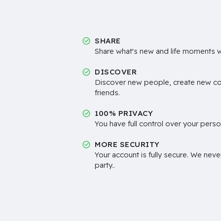
SHARE
Share what's new and life moments wi
DISCOVER
Discover new people, create new c
friends.
100% PRIVACY
You have full control over your perso
MORE SECURITY
Your account is fully secure. We neve
party..