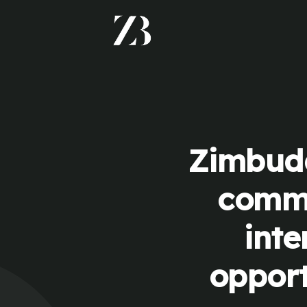
Zimbudd
commu
inte
opport