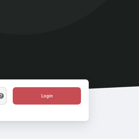
Login