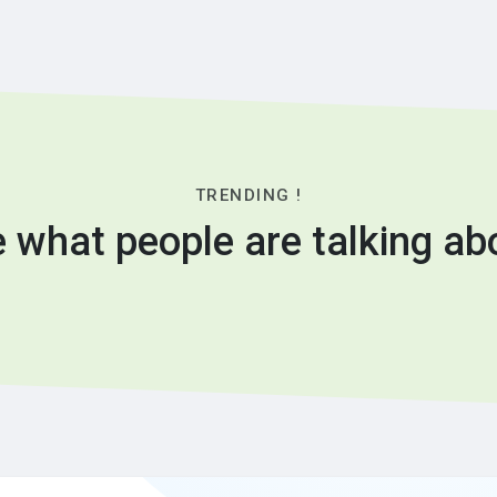
TRENDING !
 what people are talking ab