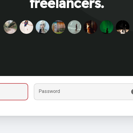
freelancers.
Password