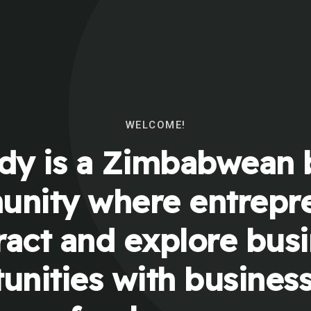
WELCOME!
y is a Zimbabwean 
nity where entrepr
ract and explore bus
unities with busines