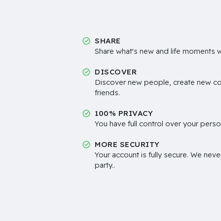
SHARE
Share what's new and life moments wi
DISCOVER
Discover new people, create new c
friends.
100% PRIVACY
You have full control over your perso
MORE SECURITY
Your account is fully secure. We neve
party..