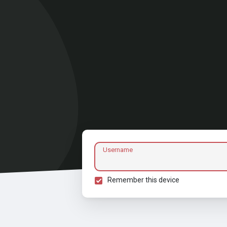
Username
Remember this device