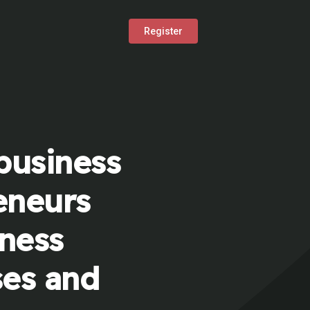
Register
business
eneurs
iness
ses and