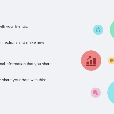
th your friends.
onnections and make new
nal information that you share.
r share your data with third