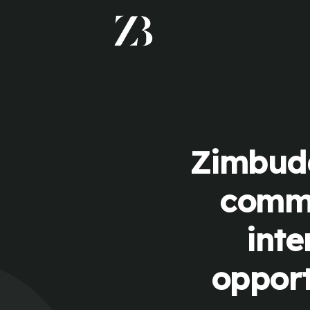
Zimbudd
commu
inte
opport