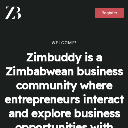
Register
WELCOME!
Zimbuddy is a
Zimbabwean business
community where
entrepreneurs interact
and explore business
opportunities with