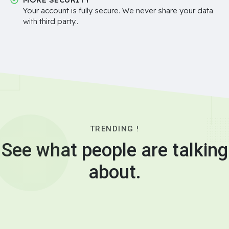
Your account is fully secure. We never share your data
with third party..
TRENDING !
See what people are talking
about.