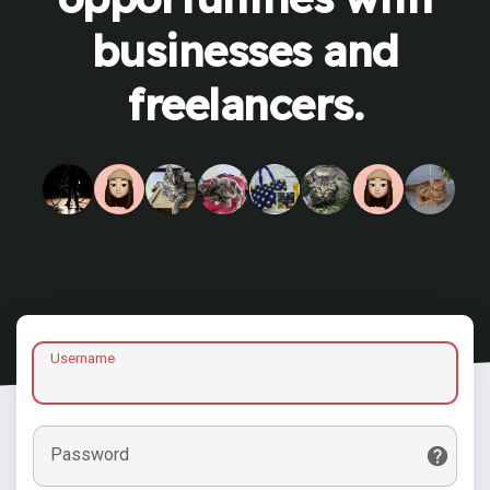
businesses and
freelancers.
Username
Password