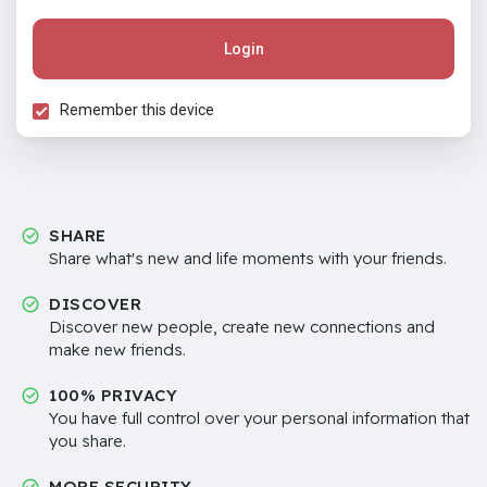
Login
Remember this device
SHARE
Share what's new and life moments with your friends.
DISCOVER
Discover new people, create new connections and
make new friends.
100% PRIVACY
You have full control over your personal information that
you share.
MORE SECURITY