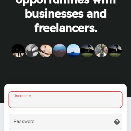
businesses and
freelancers.
Username
Password