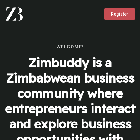
Register
WELCOME!
Zimbuddy is a
Zimbabwean business
community where
entrepreneurs interact
and explore business
opportunities with