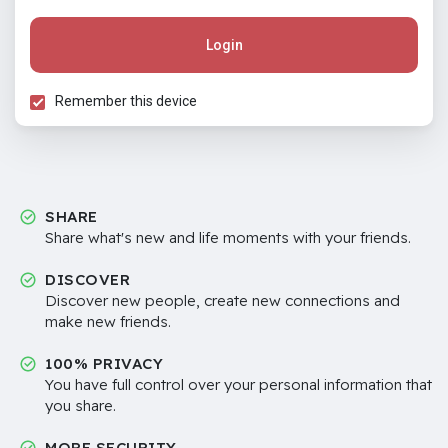
Login
Remember this device
SHARE
Share what's new and life moments with your friends.
DISCOVER
Discover new people, create new connections and
make new friends.
100% PRIVACY
You have full control over your personal information that
you share.
MORE SECURITY