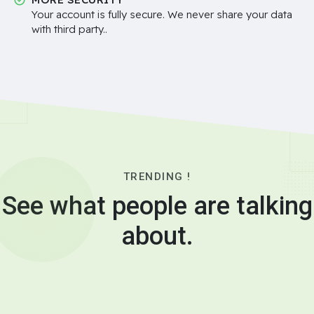
Your account is fully secure. We never share your data
with third party..
TRENDING !
See what people are talking
about.