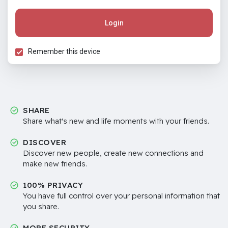
Login
Remember this device
SHARE
Share what's new and life moments with your friends.
DISCOVER
Discover new people, create new connections and
make new friends.
100% PRIVACY
You have full control over your personal information that
you share.
MORE SECURITY