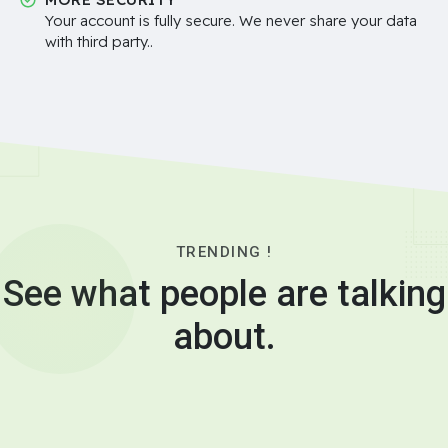
Your account is fully secure. We never share your data
with third party..
TRENDING !
See what people are talking
about.