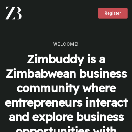
Register
WELCOME!
Zimbuddy is a
Zimbabwean business
community where
entrepreneurs interact
and explore business
opportunities with