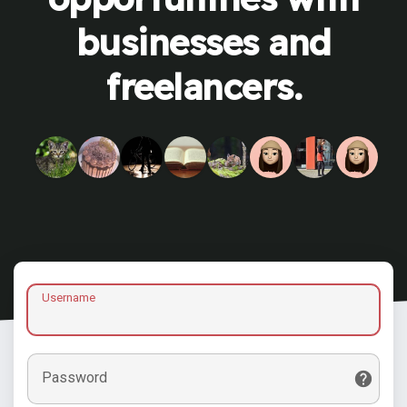
businesses and
freelancers.
Username
Password