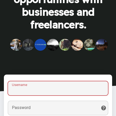
businesses and
freelancers.
Username
Password