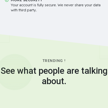
Your account is fully secure. We never share your data
with third party..
TRENDING !
See what people are talking
about.