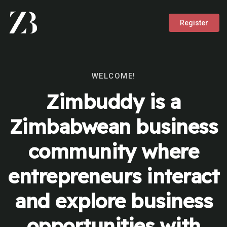
Register
WELCOME!
Zimbuddy is a
Zimbabwean business
community where
entrepreneurs interact
and explore business
opportunities with