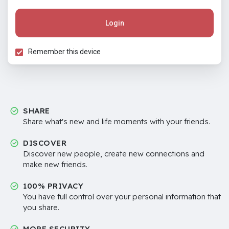
Login
Remember this device
SHARE
Share what's new and life moments with your friends.
DISCOVER
Discover new people, create new connections and
make new friends.
100% PRIVACY
You have full control over your personal information that
you share.
MORE SECURITY