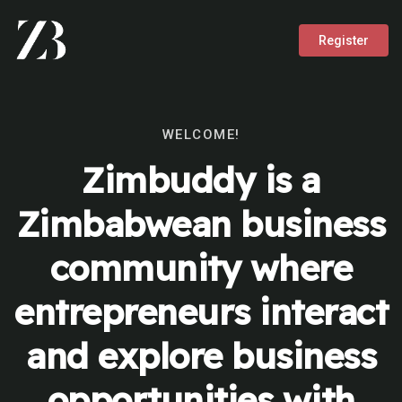
Register
WELCOME!
Zimbuddy is a
Zimbabwean business
community where
entrepreneurs interact
and explore business
opportunities with