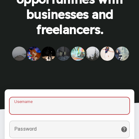
businesses and
freelancers.
Username
Password