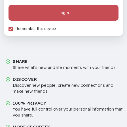
Login
Remember this device
SHARE
Share what's new and life moments with your friends.
DISCOVER
Discover new people, create new connections and
make new friends.
100% PRIVACY
You have full control over your personal information that
you share.
MORE SECURITY