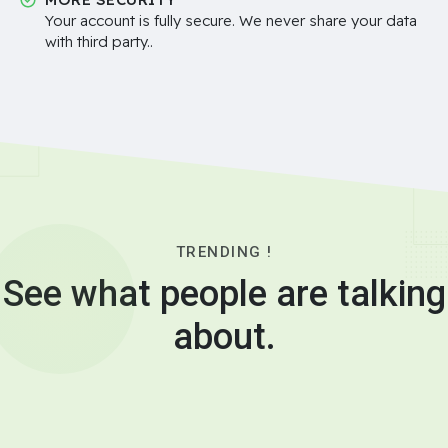
Your account is fully secure. We never share your data
with third party..
TRENDING !
See what people are talking
about.