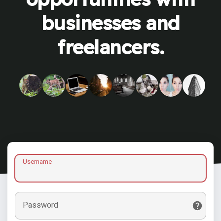
businesses and
freelancers.
Username
Password