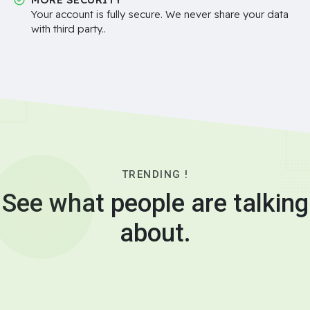
Your account is fully secure. We never share your data
with third party..
TRENDING !
See what people are talking
about.