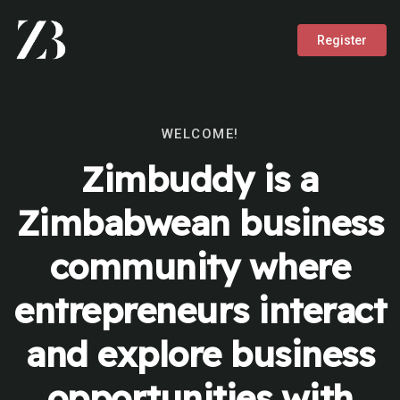
Register
WELCOME!
Zimbuddy is a
Zimbabwean business
community where
entrepreneurs interact
and explore business
opportunities with