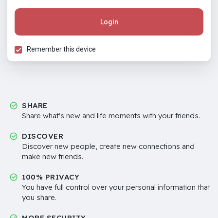
Login
Remember this device
SHARE
Share what's new and life moments with your friends.
DISCOVER
Discover new people, create new connections and
make new friends.
100% PRIVACY
You have full control over your personal information that
you share.
MORE SECURITY