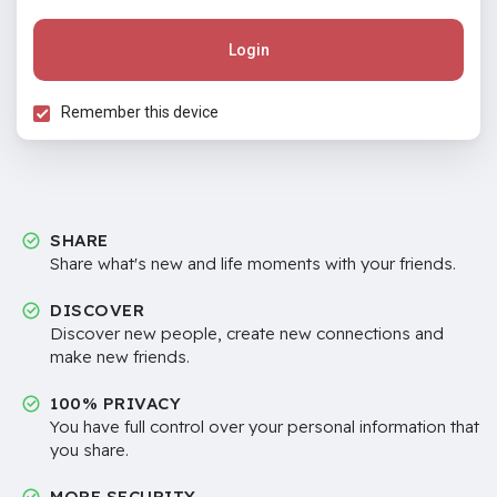
Login
Remember this device
SHARE
Share what's new and life moments with your friends.
DISCOVER
Discover new people, create new connections and
make new friends.
100% PRIVACY
You have full control over your personal information that
you share.
MORE SECURITY