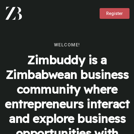
Register
WELCOME!
Zimbuddy is a
Zimbabwean business
community where
entrepreneurs interact
and explore business
opportunities with