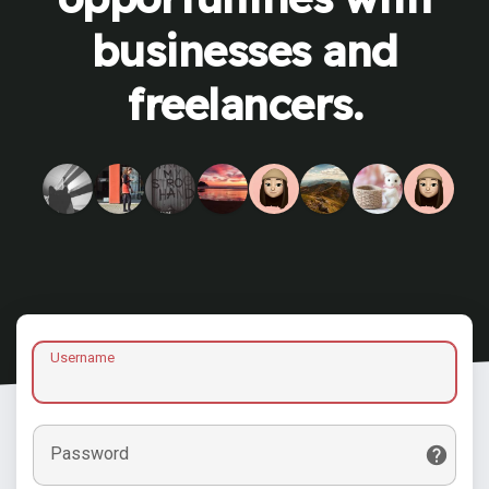
businesses and
freelancers.
Username
Password