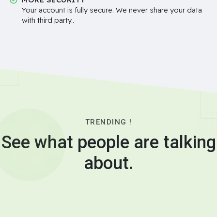
Your account is fully secure. We never share your data
with third party..
TRENDING !
See what people are talking
about.