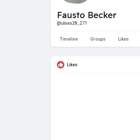
Fausto Becker
@ulises28_271
Timeline
Groups
Likes
Likes