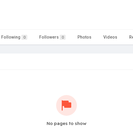
Following
Followers
Photos
Videos
R
0
0
No pages to show