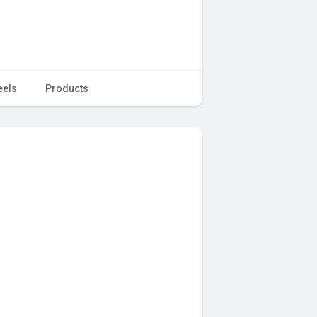
eels
Products