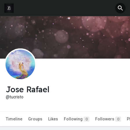
Jose Rafael
@tucristo
Timeline
Groups
Likes
Following
Followers
P
0
0