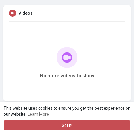
Videos
No more videos to show
This website uses cookies to ensure you get the best experience on
our website.
Learn More
Got It!