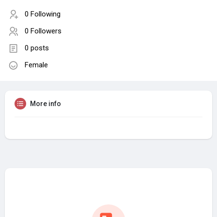
0 Following
0 Followers
0 posts
Female
More info