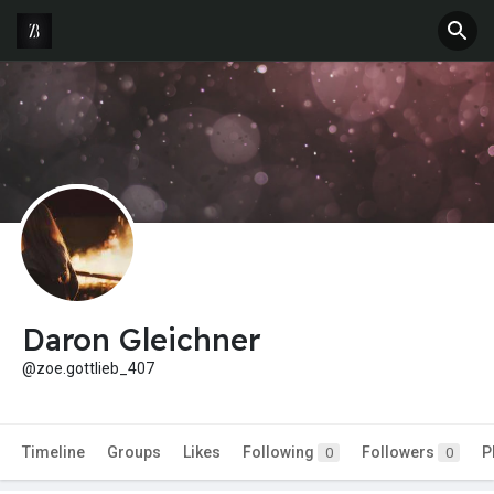
Daron Gleichner
@zoe.gottlieb_407
Timeline
Groups
Likes
Following
Followers
P
0
0