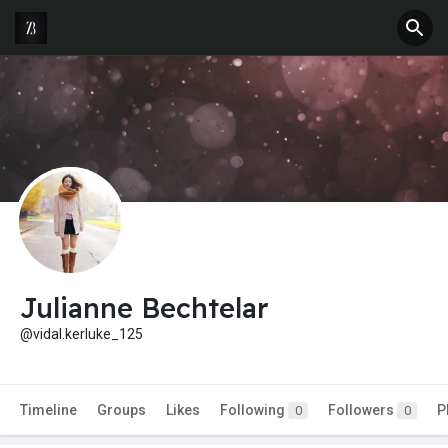
Julianne Bechtelar
@vidal.kerluke_125
Timeline
Groups
Likes
Following
Followers
P
0
0