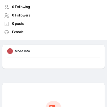
0 Following
0 Followers
0 posts
Female
More info