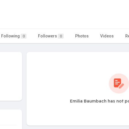
Following
Followers
Photos
Videos
R
0
0
Emilia Baumbach has not p