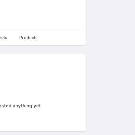
eels
Products
osted anything yet