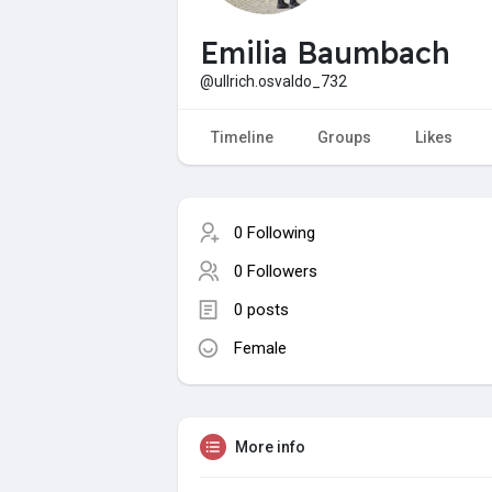
Emilia Baumbach
@ullrich.osvaldo_732
Timeline
Groups
Likes
0 Following
0 Followers
0 posts
Female
More info