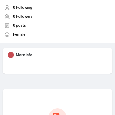
0 Following
0 Followers
0 posts
Female
More info