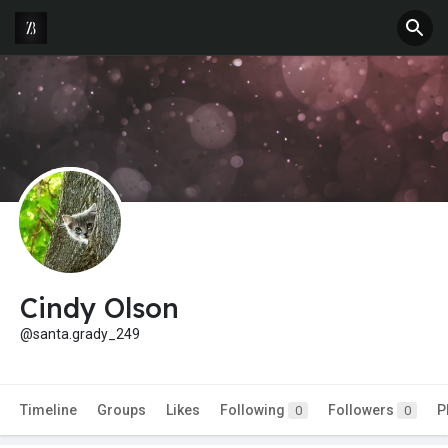
Cindy Olson
@santa.grady_249
Timeline
Groups
Likes
Following
Followers
P
0
0