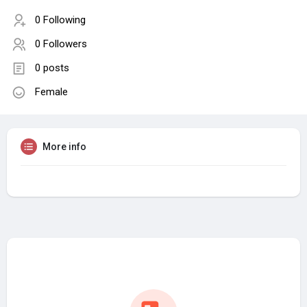
0 Following
0 Followers
0 posts
Female
More info