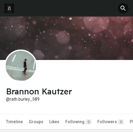
Brannon Kautzer
@rath.burley_589
Timeline
Groups
Likes
Following
Followers
P
0
0