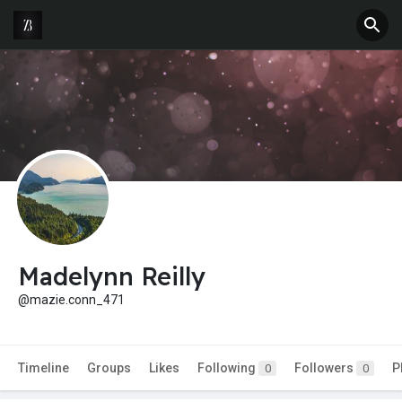
Madelynn Reilly
@mazie.conn_471
Timeline
Groups
Likes
Following
Followers
P
0
0