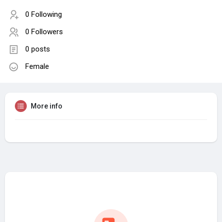
0 Following
0 Followers
0 posts
Female
More info