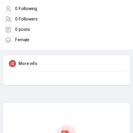
0 Following
0 Followers
0 posts
Female
More info