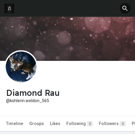
Diamond Rau
@kshlerin.weldon_565
Timeline
Groups
Likes
Following
Followers
P
0
0