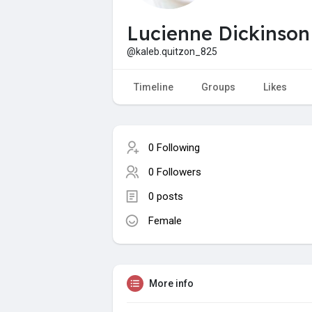
Lucienne Dickinson
@kaleb.quitzon_825
Timeline
Groups
Likes
0 Following
0 Followers
0 posts
Female
More info