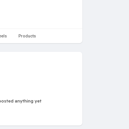
eels
Products
posted anything yet