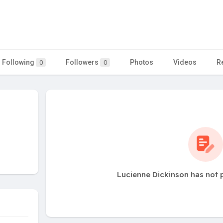
Following
Followers
Photos
Videos
R
0
0
Lucienne Dickinson has not 