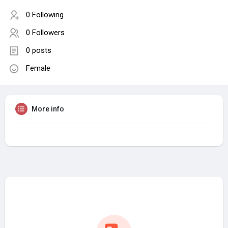
0 Following
0 Followers
0 posts
Female
More info