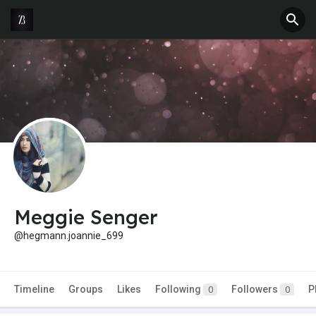
Meggie Senger
@hegmann.joannie_699
Timeline
Groups
Likes
Following
Followers
P
0
0