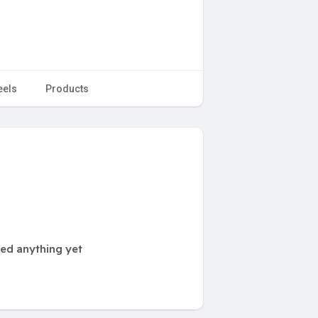
eels
Products
ted anything yet