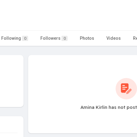
Following
Followers
Photos
Videos
R
0
0
Amina Kirlin has not pos