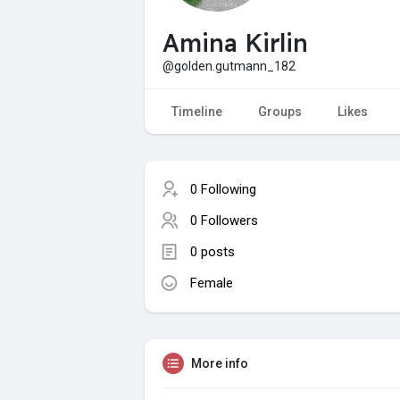
Amina Kirlin
@golden.gutmann_182
Timeline
Groups
Likes
0 Following
0 Followers
0 posts
Female
More info