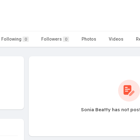
Following
Followers
Photos
Videos
R
0
0
Sonia Beatty has not pos