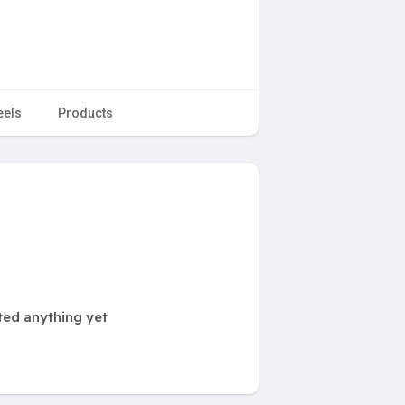
eels
Products
ted anything yet