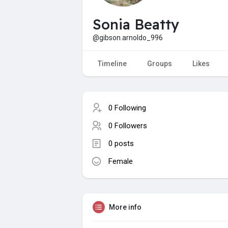
Sonia Beatty
@gibson.arnoldo_996
Timeline
Groups
Likes
0 Following
0 Followers
0 posts
Female
More info