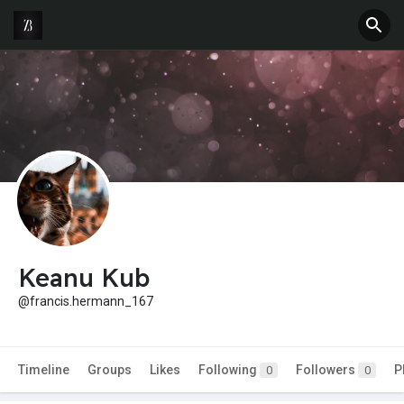
Keanu Kub
@francis.hermann_167
Timeline
Groups
Likes
Following
Followers
P
0
0