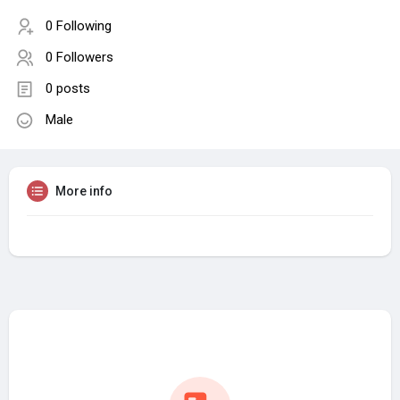
0 Following
0 Followers
0 posts
Male
More info