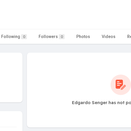
Following
Followers
Photos
Videos
R
0
0
Edgardo Senger has not po