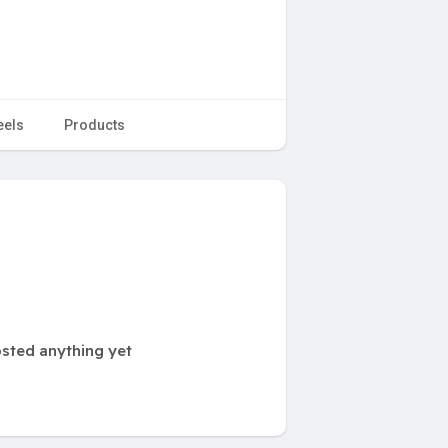
eels
Products
sted anything yet