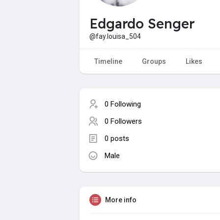
Edgardo Senger
@fay.louisa_504
Timeline
Groups
Likes
0 Following
0 Followers
0 posts
Male
More info