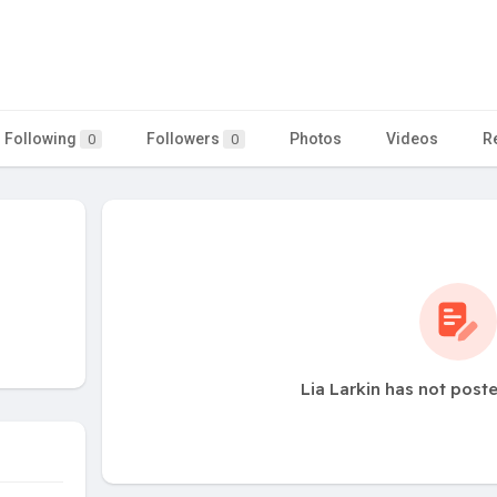
Following
Followers
Photos
Videos
R
0
0
Lia Larkin has not post