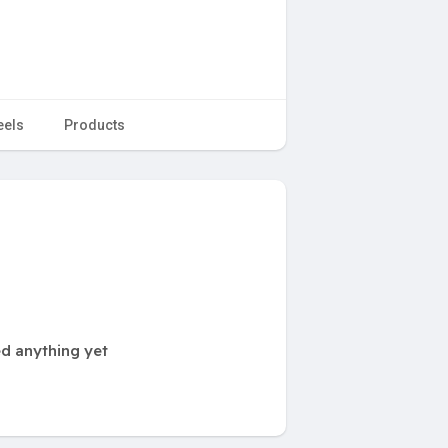
eels
Products
ed anything yet