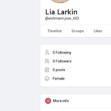
Lia Larkin
@eichmann.jose_603
Timeline
Groups
Likes
0 Following
0 Followers
0 posts
Female
More info