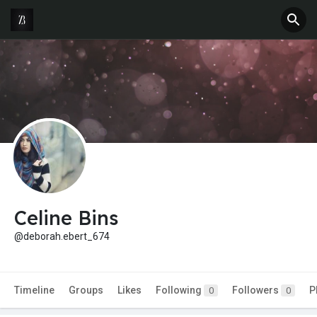
Celine Bins
@deborah.ebert_674
Timeline
Groups
Likes
Following
Followers
P
0
0