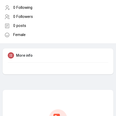
0 Following
0 Followers
0 posts
Female
More info