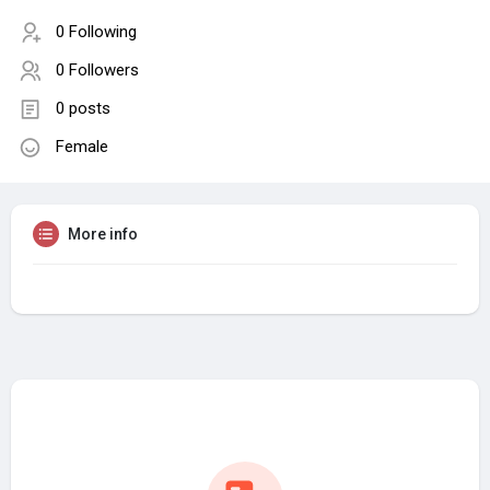
0 Following
0 Followers
0 posts
Female
More info