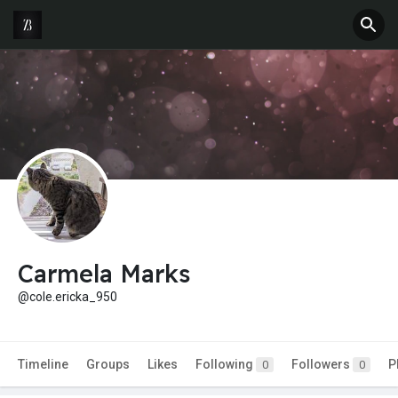
Carmela Marks
@cole.ericka_950
Timeline
Groups
Likes
Following
Followers
P
0
0