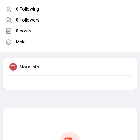
0 Following
0 Followers
0 posts
Male
More info