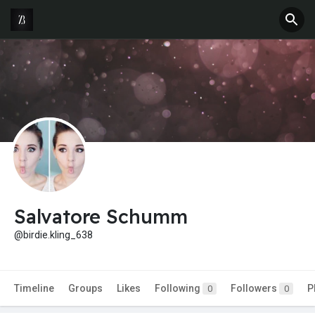
Salvatore Schumm
@birdie.kling_638
Timeline
Groups
Likes
Following
Followers
P
0
0