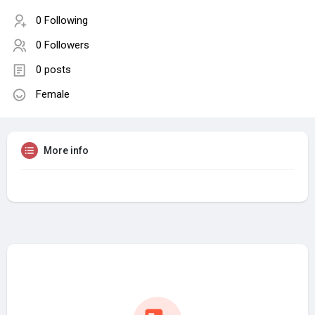
0 Following
0 Followers
0 posts
Female
More info