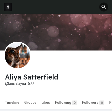
Aliya Satterfield
@bins.alayna_577
Timeline
Groups
Likes
Following
Followers
P
0
0