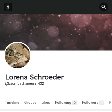
Lorena Schroeder
@baumbach.noemi_432
Timeline
Groups
Likes
Following
Followers
P
0
1