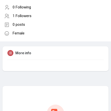
0 Following
1 Followers
0 posts
Female
More info