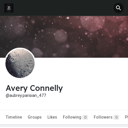
Avery Connelly
@aubrey.parisian_477
Timeline
Groups
Likes
Following
Followers
P
0
0