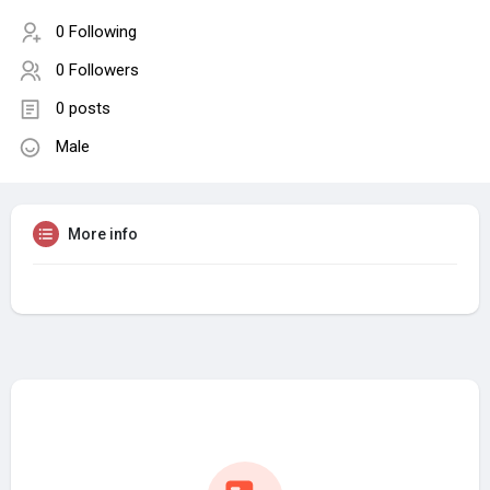
0 Following
0 Followers
0 posts
Male
More info