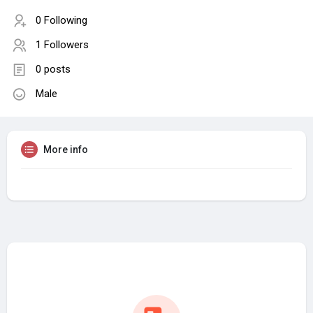
0 Following
1 Followers
0 posts
Male
More info