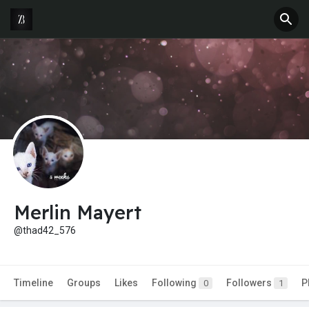
Merlin Mayert
@thad42_576
Timeline
Groups
Likes
Following
Followers
P
0
1