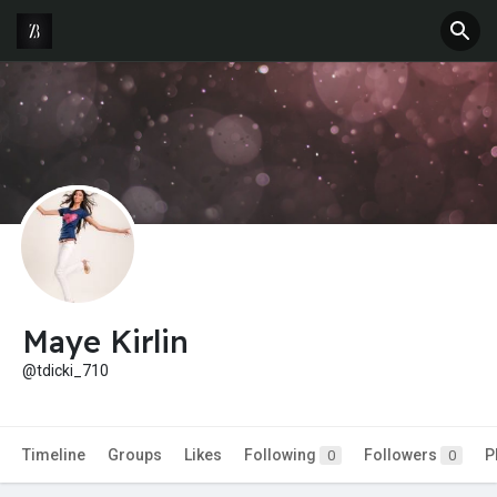
Maye Kirlin
@tdicki_710
Timeline
Groups
Likes
Following
Followers
P
0
0