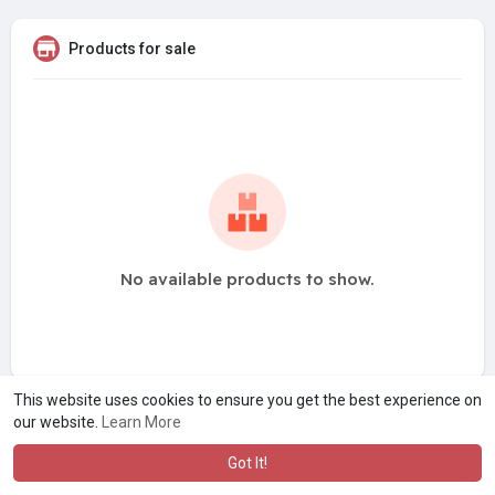
Products for sale
No available products to show.
This website uses cookies to ensure you get the best experience on
our website.
Learn More
Got It!