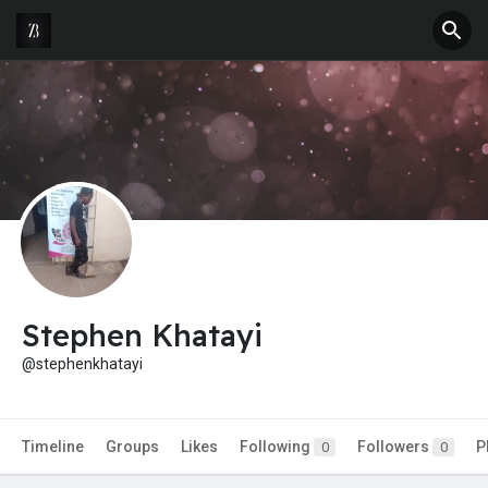
Stephen Khatayi
@stephenkhatayi
Timeline
Groups
Likes
Following
Followers
P
0
0