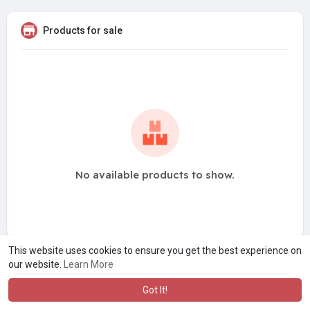
Products for sale
No available products to show.
This website uses cookies to ensure you get the best experience on
our website.
Learn More
Got It!