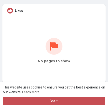
Likes
No pages to show
This website uses cookies to ensure you get the best experience on
our website.
Learn More
Got It!