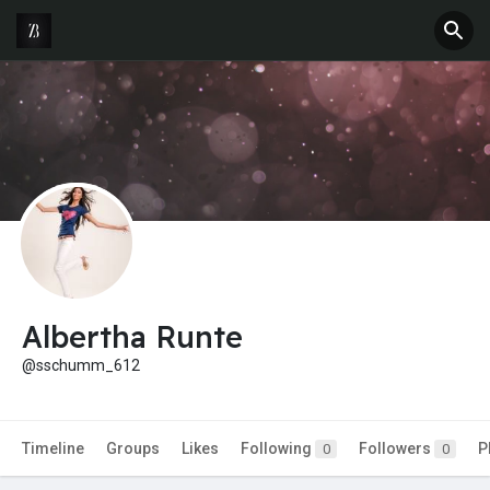
Albertha Runte
@sschumm_612
Timeline
Groups
Likes
Following
Followers
P
0
0