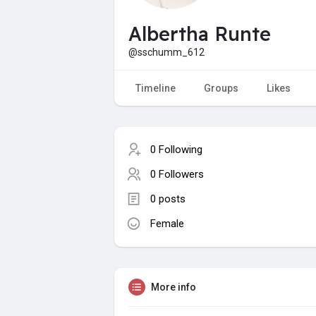
Albertha Runte
@sschumm_612
Timeline
Groups
Likes
0 Following
0 Followers
0 posts
Female
More info