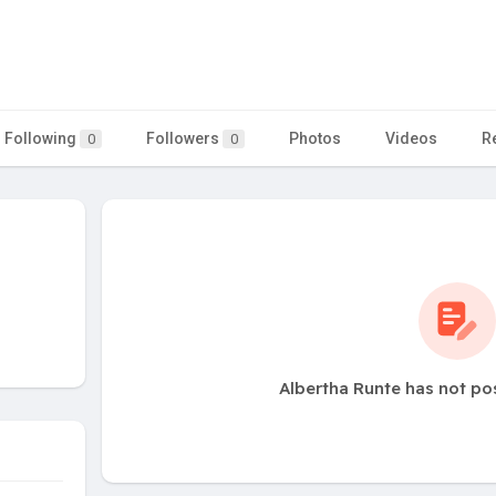
Following
Followers
Photos
Videos
R
0
0
Albertha Runte has not po