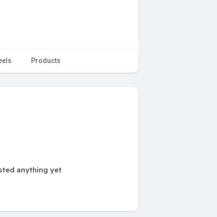
eels
Products
sted anything yet