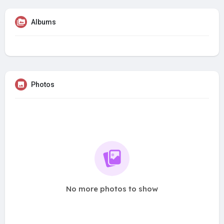
Albums
Photos
No more photos to show