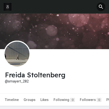
Freida Stoltenberg
@smayert_282
Timeline
Groups
Likes
Following
Followers
P
0
0