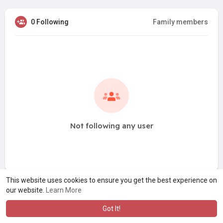
0 Following
Family members
Not following any user
This website uses cookies to ensure you get the best experience on
our website.
Learn More
Got It!