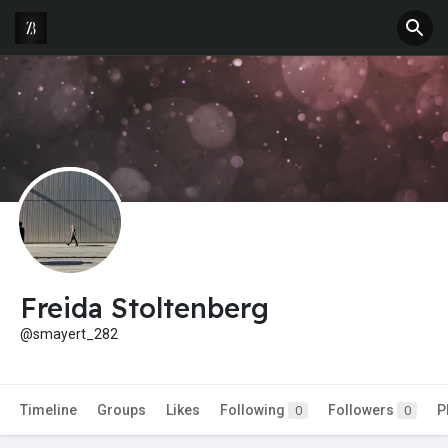
Freida Stoltenberg
@smayert_282
Timeline
Groups
Likes
Following
Followers
P
0
0