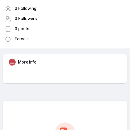
0 Following
0 Followers
0 posts
Female
More info