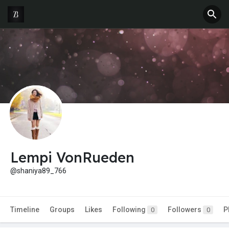
Lempi VonRueden
@shaniya89_766
Timeline
Groups
Likes
Following
Followers
P
0
0