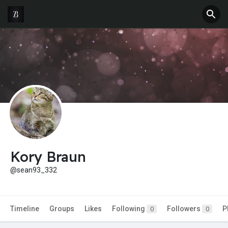
Kory Braun
@sean93_332
Timeline
Groups
Likes
Following
Followers
P
0
0