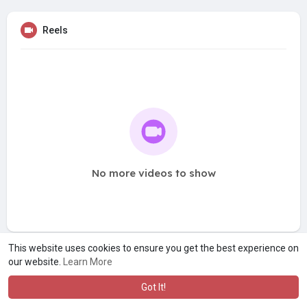
Reels
No more videos to show
This website uses cookies to ensure you get the best experience on
our website.
Learn More
Got It!