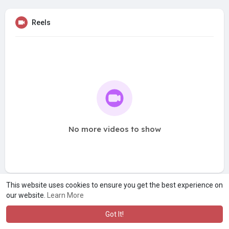
Reels
No more videos to show
This website uses cookies to ensure you get the best experience on
our website.
Learn More
Got It!