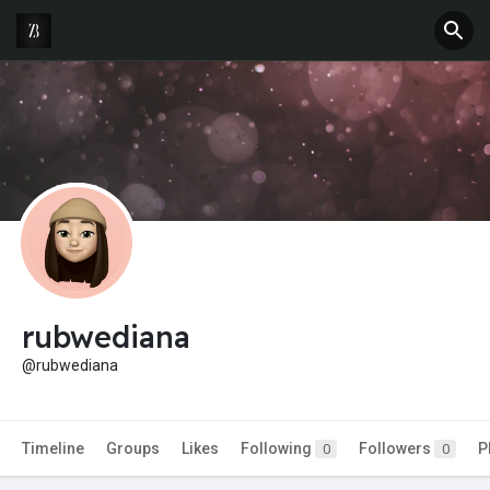
rubwediana
@rubwediana
Timeline
Groups
Likes
Following
Followers
P
0
0