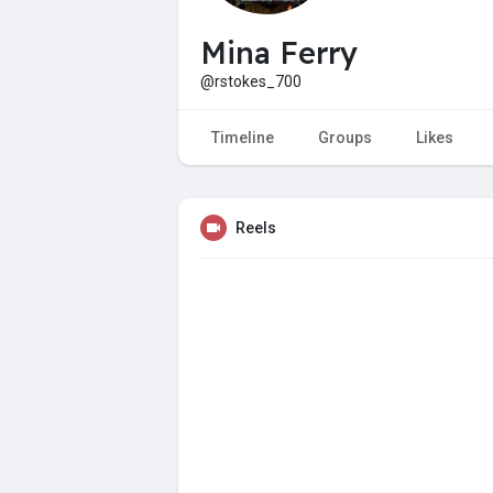
Mina Ferry
@rstokes_700
Timeline
Groups
Likes
Reels