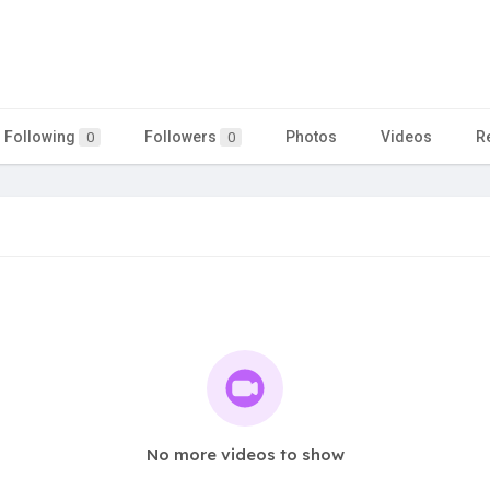
Following
Followers
Photos
Videos
R
0
0
No more videos to show