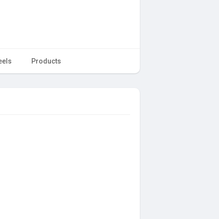
eels
Products