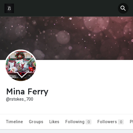
Mina Ferry
@rstokes_700
Timeline
Groups
Likes
Following
Followers
P
0
0