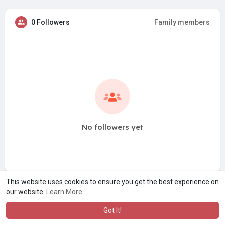
0 Followers
Family members
No followers yet
This website uses cookies to ensure you get the best experience on
our website.
Learn More
Got It!