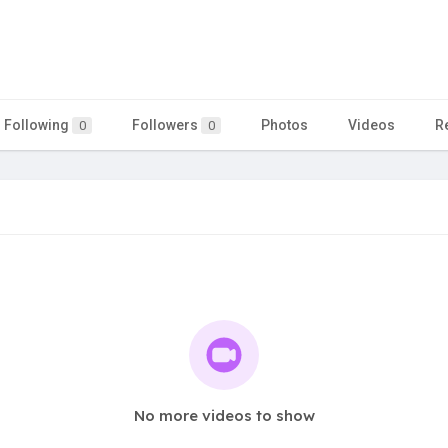
Following
Followers
Photos
Videos
R
0
0
No more videos to show