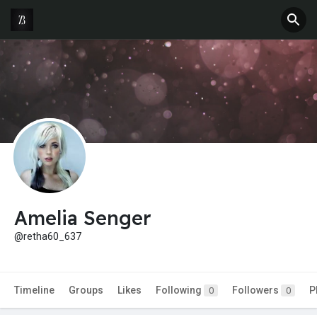
Amelia Senger
@retha60_637
Timeline
Groups
Likes
Following
Followers
P
0
0