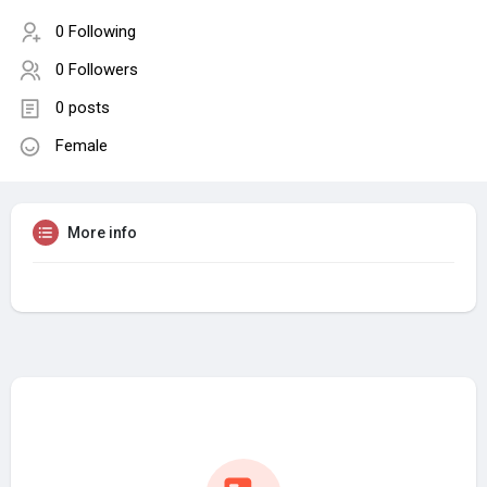
0 Following
0 Followers
0 posts
Female
More info