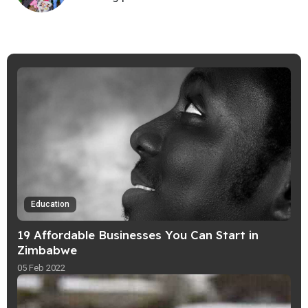
Education
19 Affordable Businesses You Can Start in
Zimbabwe
05 Feb 2022