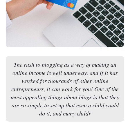
The rush to blogging as a way of making an
online income is well underway, and if it has
worked for thousands of other online
entrepreneurs, it can work for you! One of the
most appealing things about blogs is that they
are so simple to set up that even a child could
do it, and many childr