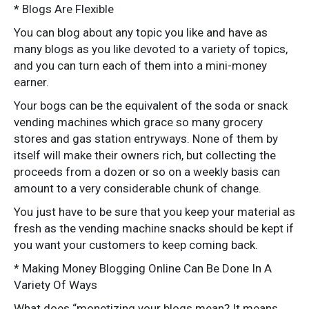
* Blogs Are Flexible
You can blog about any topic you like and have as
many blogs as you like devoted to a variety of topics,
and you can turn each of them into a mini-money
earner.
Your bogs can be the equivalent of the soda or snack
vending machines which grace so many grocery
stores and gas station entryways. None of them by
itself will make their owners rich, but collecting the
proceeds from a dozen or so on a weekly basis can
amount to a very considerable chunk of change.
You just have to be sure that you keep your material as
fresh as the vending machine snacks should be kept if
you want your customers to keep coming back.
* Making Money Blogging Online Can Be Done In A
Variety Of Ways
What does “monetizing your blogs mean? It means