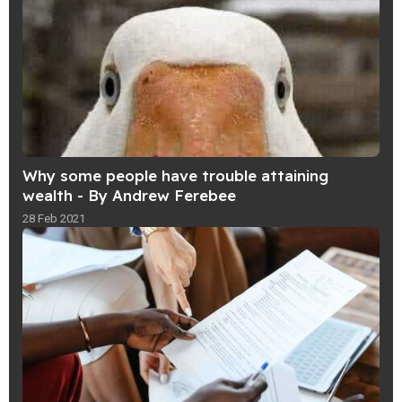
Why some people have trouble attaining
wealth - By Andrew Ferebee
28 Feb 2021