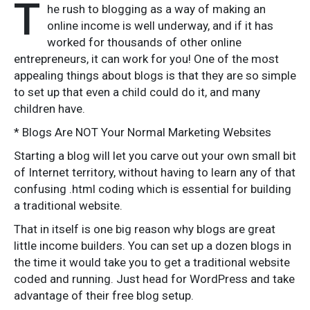
T
he rush to blogging as a way of making an
online income is well underway, and if it has
worked for thousands of other online
entrepreneurs, it can work for you! One of the most
appealing things about blogs is that they are so simple
to set up that even a child could do it, and many
children have.
* Blogs Are NOT Your Normal Marketing Websites
Starting a blog will let you carve out your own small bit
of Internet territory, without having to learn any of that
confusing .html coding which is essential for building
a traditional website.
That in itself is one big reason why blogs are great
little income builders. You can set up a dozen blogs in
the time it would take you to get a traditional website
coded and running. Just head for WordPress and take
advantage of their free blog setup.