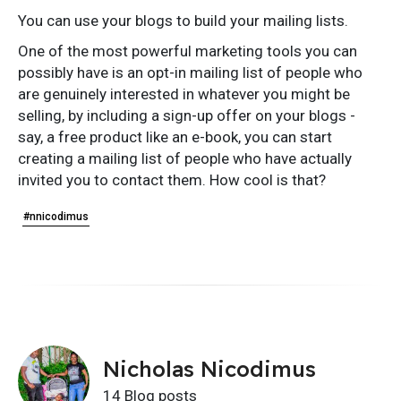
You can use your blogs to build your mailing lists.
One of the most powerful marketing tools you can
possibly have is an opt-in mailing list of people who
are genuinely interested in whatever you might be
selling, by including a sign-up offer on your blogs -
say, a free product like an e-book, you can start
creating a mailing list of people who have actually
invited you to contact them. How cool is that?
#nnicodimus
Nicholas Nicodimus
14 Blog posts