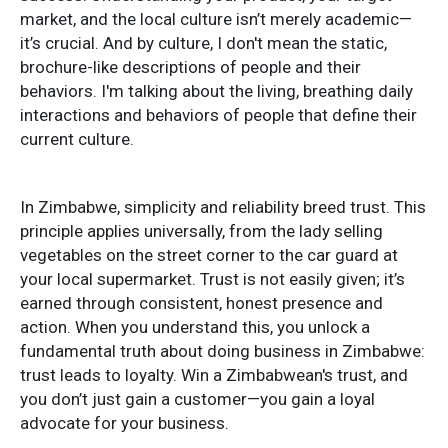
market, and the local culture isn’t merely academic—
it’s crucial. And by culture, I don't mean the static,
brochure-like descriptions of people and their
behaviors. I'm talking about the living, breathing daily
interactions and behaviors of people that define their
current culture.
In Zimbabwe, simplicity and reliability breed trust. This
principle applies universally, from the lady selling
vegetables on the street corner to the car guard at
your local supermarket. Trust is not easily given; it’s
earned through consistent, honest presence and
action. When you understand this, you unlock a
fundamental truth about doing business in Zimbabwe:
trust leads to loyalty. Win a Zimbabwean's trust, and
you don’t just gain a customer—you gain a loyal
advocate for your business.