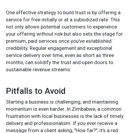
One effective strategy to build trust is by offering a
service for free initially or at a subsidized rate. This
not only allows potential customers to experience
your offering without risk but also sets the stage for
premium, paid services once you've established
credibility. Regular engagement and exceptional
service delivery over time, even as short as three
months, can solidify the trust and open doors to
sustainable revenue streams.
Pitfalls to Avoid
Starting a business is challenging, and maintaining
momentum is even harder. In Zimbabwe, a common
frustration with local businesses is the lack of timely
delivery and professionalism. If you ever receive a
message from a client asking, "How far?", it's a red