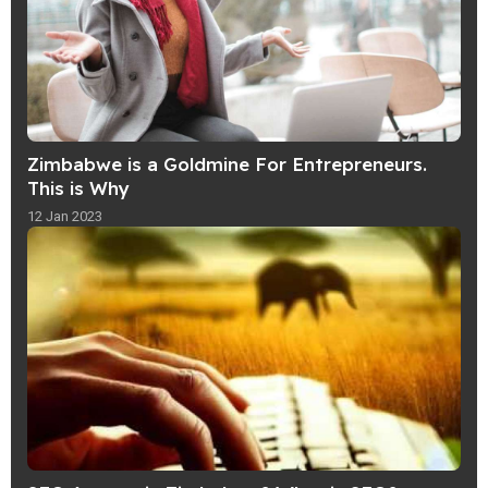
Zimbabwe is a Goldmine For Entrepreneurs.
This is Why
12 Jan 2023