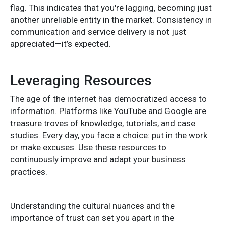
flag. This indicates that you're lagging, becoming just
another unreliable entity in the market. Consistency in
communication and service delivery is not just
appreciated—it’s expected.
Leveraging Resources
The age of the internet has democratized access to
information. Platforms like YouTube and Google are
treasure troves of knowledge, tutorials, and case
studies. Every day, you face a choice: put in the work
or make excuses. Use these resources to
continuously improve and adapt your business
practices.
Understanding the cultural nuances and the
importance of trust can set you apart in the