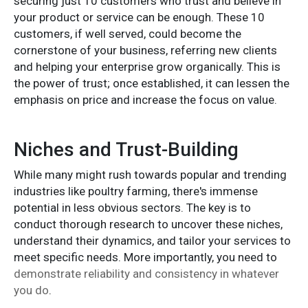
securing just 10 customers who trust and believe in
your product or service can be enough. These 10
customers, if well served, could become the
cornerstone of your business, referring new clients
and helping your enterprise grow organically. This is
the power of trust; once established, it can lessen the
emphasis on price and increase the focus on value.
Niches and Trust-Building
While many might rush towards popular and trending
industries like poultry farming, there's immense
potential in less obvious sectors. The key is to
conduct thorough research to uncover these niches,
understand their dynamics, and tailor your services to
meet specific needs. More importantly, you need to
demonstrate reliability and consistency in whatever
you do
.