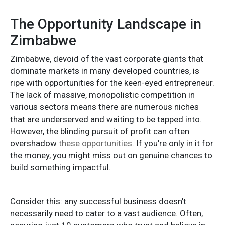
The Opportunity Landscape in
Zimbabwe
Zimbabwe, devoid of the vast corporate giants that
dominate markets in many developed countries, is
ripe with opportunities for the keen-eyed entrepreneur.
The lack of massive, monopolistic competition in
various sectors means there are numerous niches
that are underserved and waiting to be tapped into.
However, the blinding pursuit of profit can often
overshadow
these opportunities
. If you're only in it for
the money, you might miss out on genuine chances to
build something impactful.
Consider this: any successful business doesn't
necessarily need to cater to a vast audience. Often,