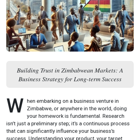
Building Trust in Zimbabwean Markets: A
Business Strategy for Long-term Success
W
hen embarking on a business venture in
Zimbabwe, or anywhere in the world, doing
your homework is fundamental. Research
isn’t just a preliminary step; it's a continuous process
that can significantly influence your business's
success. Understanding your product, your target