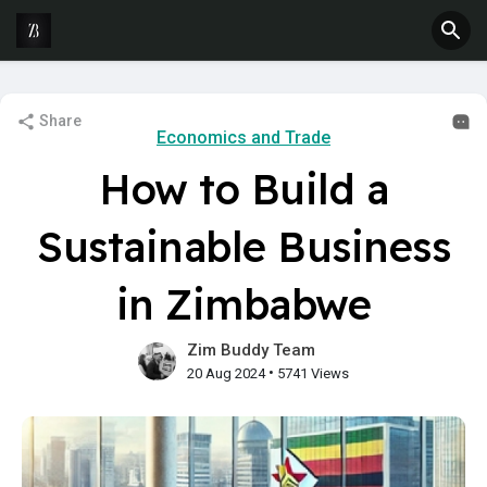
Share
Economics and Trade
How to Build a
Sustainable Business
in Zimbabwe
Zim Buddy Team
•
20 Aug 2024
5741 Views