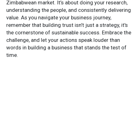
Zimbabwean market. It’s about doing your research,
understanding the people, and consistently delivering
value. As you navigate your business journey,
remember that building trust isn’t just a strategy, it's
the cornerstone of sustainable success. Embrace the
challenge, and let your actions speak louder than
words in building a business that stands the test of
time.