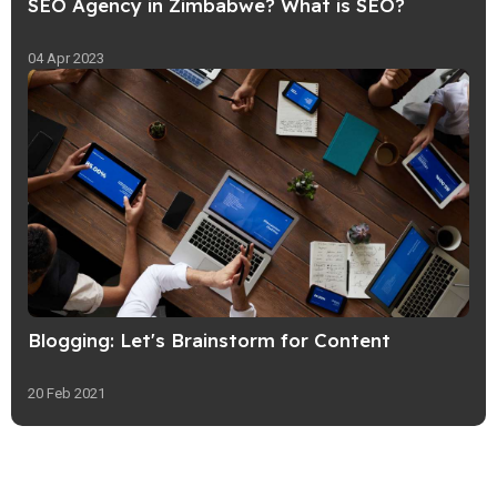
SEO Agency in Zimbabwe? What is SEO?
04 Apr 2023
Blogging: Let's Brainstorm for Content
20 Feb 2021