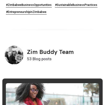
#ZimbabweBusinessOpportunities
#SustainableBusinessPractices
#EntrepreneurshipinZimbabwe
Zim Buddy Team
53 Blog posts