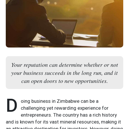
Your reputation can determine whether or not
your business succeeds in the long run, and it
can open doors to new opportunities.
D
oing business in Zimbabwe can be a
challenging yet rewarding experience for
entrepreneurs. The country has a rich history
and is known for its vast mineral resources, making it
an attractive destination for investors. However, doing