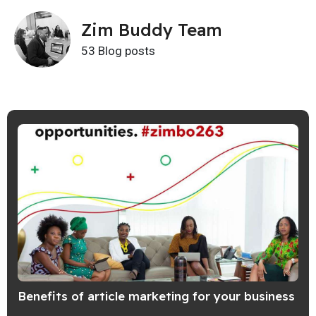
Zim Buddy Team
53 Blog posts
Benefits of article marketing for your business