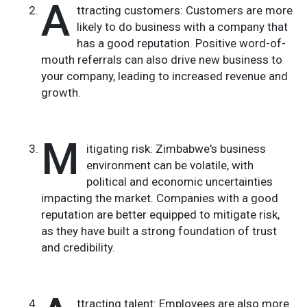
A
ttracting customers: Customers are more
likely to do business with a company that
has a good reputation. Positive word-of-
mouth referrals can also drive new business to
your company, leading to increased revenue and
growth.
M
itigating risk: Zimbabwe's business
environment can be volatile, with
political and economic uncertainties
impacting the market. Companies with a good
reputation are better equipped to mitigate risk,
as they have built a strong foundation of trust
and credibility.
ttracting talent: Employees are also more