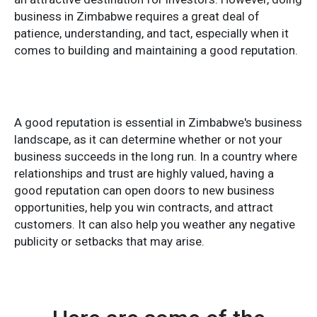
business in Zimbabwe requires a great deal of
patience, understanding, and tact, especially when it
comes to building and maintaining a good reputation.
A good reputation is essential in Zimbabwe's business
landscape, as it can determine whether or not your
business succeeds in the long run. In a country where
relationships and trust are highly valued, having a
good reputation can open doors to new business
opportunities, help you win contracts, and attract
customers. It can also help you weather any negative
publicity or setbacks that may arise.