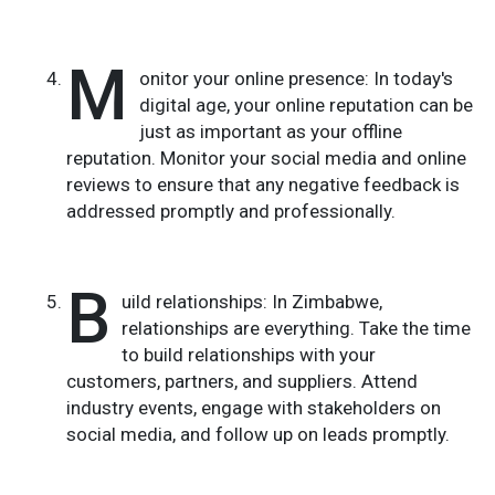
M
onitor your online presence: In today's
digital age, your online reputation can be
just as important as your offline
reputation. Monitor your social media and online
reviews to ensure that any negative feedback is
addressed promptly and professionally.
B
uild relationships: In Zimbabwe,
relationships are everything. Take the time
to build relationships with your
customers, partners, and suppliers. Attend
industry events, engage with stakeholders on
social media, and follow up on leads promptly.