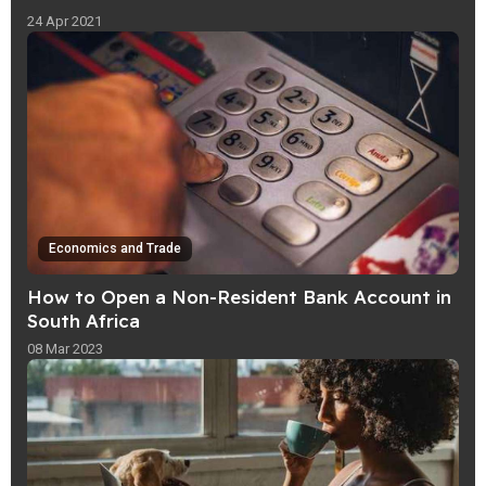
24 Apr 2021
Economics and Trade
How to Open a Non-Resident Bank Account in
South Africa
08 Mar 2023