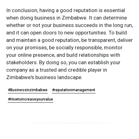
In conclusion, having a good reputation is essential
when doing business in Zimbabwe. It can determine
whether or not your business succeeds in the long run,
and it can open doors to new opportunities. To build
and maintain a good reputation, be transparent, deliver
on your promises, be socially responsible, monitor
your online presence, and build relationships with
stakeholders. By doing so, you can establish your
company as a trusted and credible player in
Zimbabwe's business landscape.
#Businessinzimbabwe
#reputationmanagement
#Howtoincreaseyourvalue