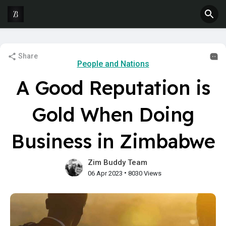
Share
People and Nations
A Good Reputation is
Gold When Doing
Business in Zimbabwe
Zim Buddy Team
•
06 Apr 2023
8030 Views