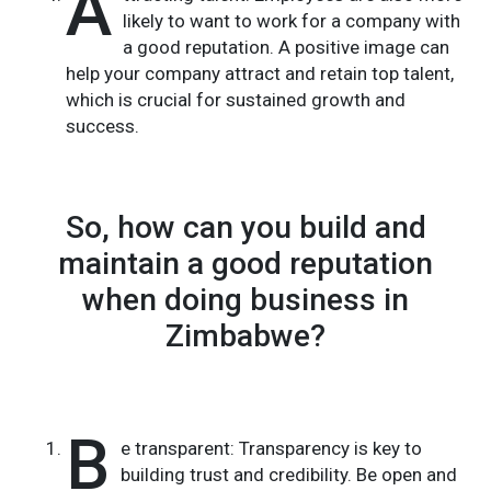
A
likely to want to work for a company with
a good reputation. A positive image can
help your company attract and retain top talent,
which is crucial for sustained growth and
success.
So, how can you build and
maintain a good reputation
when doing business in
Zimbabwe?
B
e transparent: Transparency is key to
building trust and credibility. Be open and