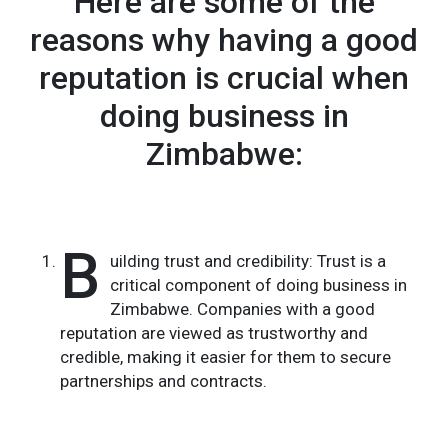
Here are some of the
reasons why having a good
reputation is crucial when
doing business in
Zimbabwe:
B
uilding trust and credibility: Trust is a
critical component of doing business in
Zimbabwe. Companies with a good
reputation are viewed as trustworthy and
credible, making it easier for them to secure
partnerships and contracts.