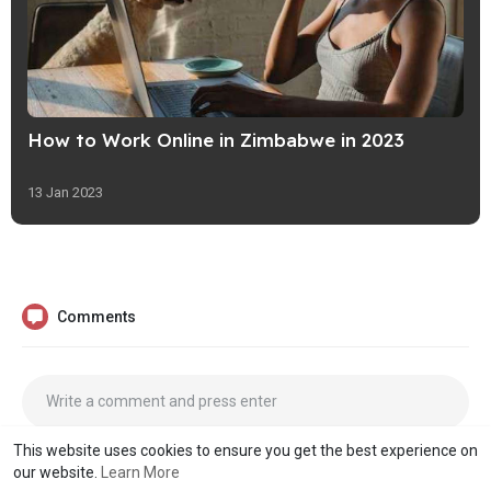
How to Work Online in Zimbabwe in 2023
13 Jan 2023
Comments
This website uses cookies to ensure you get the best experience on
our website.
Learn More