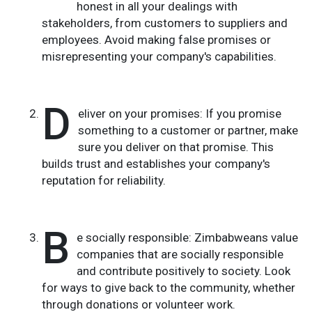
honest in all your dealings with
stakeholders, from customers to suppliers and
employees. Avoid making false promises or
misrepresenting your company's capabilities.
D
eliver on your promises: If you promise
something to a customer or partner, make
sure you deliver on that promise. This
builds trust and establishes your company's
reputation for reliability.
B
e socially responsible: Zimbabweans value
companies that are socially responsible
and contribute positively to society. Look
for ways to give back to the community, whether
through donations or volunteer work.