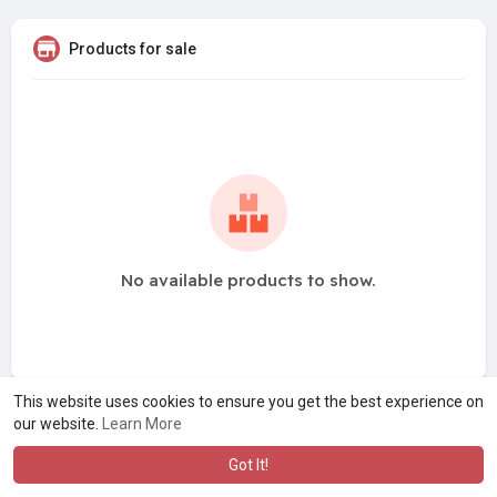
Products for sale
No available products to show.
This website uses cookies to ensure you get the best experience on
our website.
Learn More
Got It!