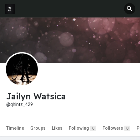
Jailyn Watsica
@qhintz_429
Timeline
Groups
Likes
Following
Followers
P
0
0